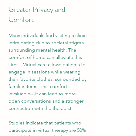
Greater Privacy and 
Comfort
Many individuals find visiting a clinic 
intimidating due to societal stigma 
surrounding mental health. The 
comfort of home can alleviate this 
stress. Virtual care allows patients to 
engage in sessions while wearing 
their favorite clothes, surrounded by 
familiar items. This comfort is 
invaluable—it can lead to more 
open conversations and a stronger 
connection with the therapist.
Studies indicate that patients who 
participate in virtual therapy are 50% 