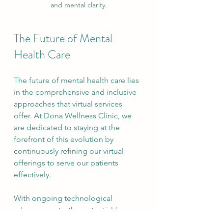
and mental clarity.
The Future of Mental 
Health Care
The future of mental health care lies 
in the comprehensive and inclusive 
approaches that virtual services 
offer. At Dona Wellness Clinic, we 
are dedicated to staying at the 
forefront of this evolution by 
continuously refining our virtual 
offerings to serve our patients 
effectively.
With ongoing technological 
advancements, the potential for 