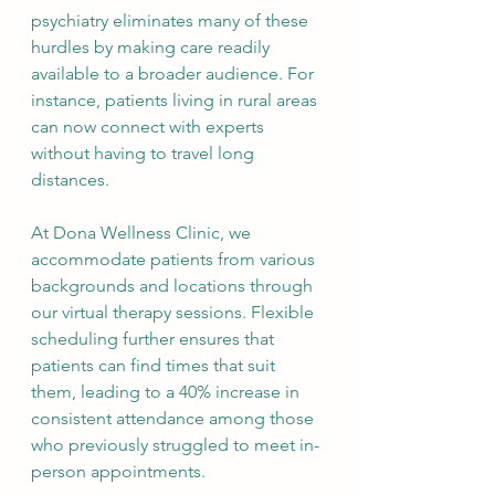
psychiatry eliminates many of these 
hurdles by making care readily 
available to a broader audience. For 
instance, patients living in rural areas 
can now connect with experts 
without having to travel long 
distances.
At Dona Wellness Clinic, we 
accommodate patients from various 
backgrounds and locations through 
our virtual therapy sessions. Flexible 
scheduling further ensures that 
patients can find times that suit 
them, leading to a 40% increase in 
consistent attendance among those 
who previously struggled to meet in-
person appointments.