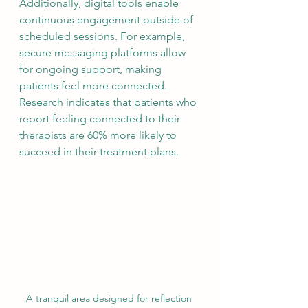
Additionally, digital tools enable 
continuous engagement outside of 
scheduled sessions. For example, 
secure messaging platforms allow 
for ongoing support, making 
patients feel more connected. 
Research indicates that patients who 
report feeling connected to their 
therapists are 60% more likely to 
succeed in their treatment plans.
A tranquil area designed for reflection 