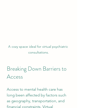
A cozy space ideal for virtual psychiatric 
consultations.
Breaking Down Barriers to 
Access
Access to mental health care has 
long been affected by factors such 
as geography, transportation, and 
financial constraints. Virtual 