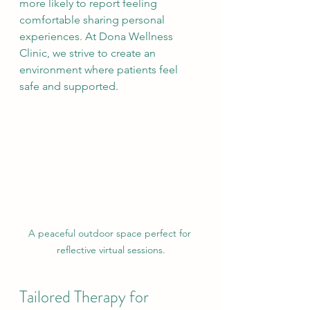
more likely to report feeling 
comfortable sharing personal 
experiences. At Dona Wellness 
Clinic, we strive to create an 
environment where patients feel 
safe and supported.
A peaceful outdoor space perfect for 
reflective virtual sessions.
Tailored Therapy for 