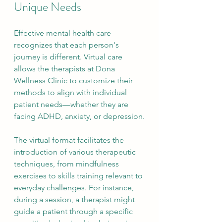
Unique Needs
Effective mental health care 
recognizes that each person's 
journey is different. Virtual care 
allows the therapists at Dona 
Wellness Clinic to customize their 
methods to align with individual 
patient needs—whether they are 
facing ADHD, anxiety, or depression.
The virtual format facilitates the 
introduction of various therapeutic 
techniques, from mindfulness 
exercises to skills training relevant to 
everyday challenges. For instance, 
during a session, a therapist might 
guide a patient through a specific 