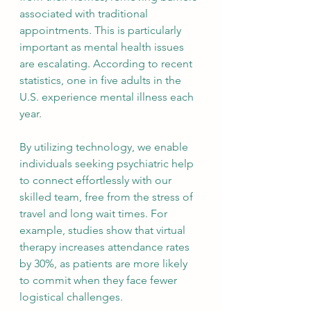
associated with traditional 
appointments. This is particularly 
important as mental health issues 
are escalating. According to recent 
statistics, one in five adults in the 
U.S. experience mental illness each 
year.
By utilizing technology, we enable 
individuals seeking psychiatric help 
to connect effortlessly with our 
skilled team, free from the stress of 
travel and long wait times. For 
example, studies show that virtual 
therapy increases attendance rates 
by 30%, as patients are more likely 
to commit when they face fewer 
logistical challenges.