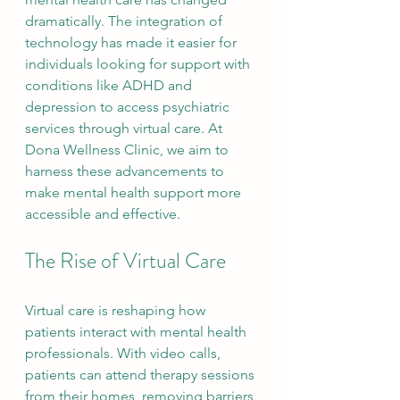
dramatically. The integration of 
technology has made it easier for 
individuals looking for support with 
conditions like ADHD and 
depression to access psychiatric 
services through virtual care. At 
Dona Wellness Clinic, we aim to 
harness these advancements to 
make mental health support more 
accessible and effective.
The Rise of Virtual Care
Virtual care is reshaping how 
patients interact with mental health 
professionals. With video calls, 
patients can attend therapy sessions 
from their homes, removing barriers 