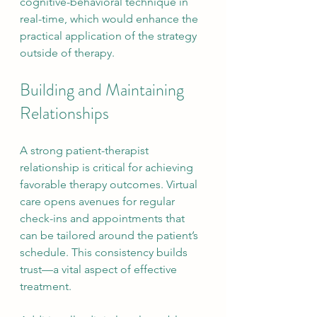
cognitive-behavioral technique in 
real-time, which would enhance the 
practical application of the strategy 
outside of therapy.
Building and Maintaining 
Relationships
A strong patient-therapist 
relationship is critical for achieving 
favorable therapy outcomes. Virtual 
care opens avenues for regular 
check-ins and appointments that 
can be tailored around the patient’s 
schedule. This consistency builds 
trust—a vital aspect of effective 
treatment.