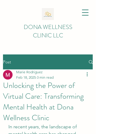
DONA WELLNESS
CLINIC LLC
Post
Marie Rodriguez
Feb 18, 2025
3 min read
Unlocking the Power of
Virtual Care: Transforming
Mental Health at Dona
Wellness Clinic
In recent years, the landscape of 
mental health care has changed 