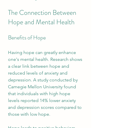
The Connection Between 
Hope and Mental Health
Benefits of Hope
Having hope can greatly enhance 
one's mental health. Research shows 
a clear link between hope and 
reduced levels of anxiety and 
depression. A study conducted by 
Carnegie Mellon University found 
that individuals with high hope 
levels reported 14% lower anxiety 
and depression scores compared to 
those with low hope.
Hope leads to positive behaviors 