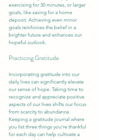
exercising for 30 minutes, or larger 
goals, like saving for a home 
deposit. Achieving even minor 
goals reinforces the belief in a 
brighter future and enhances our 
hopeful outlook.
Practicing Gratitude
Incorporating gratitude into our 
daily lives can significantly elevate 
our sense of hope. Taking time to 
recognize and appreciate positive 
aspects of our lives shifts our focus 
from scarcity to abundance. 
Keeping a gratitude journal where 
you list three things you’re thankful 
for each day can help cultivate a 