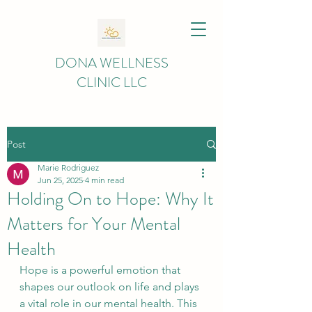
DONA WELLNESS
CLINIC LLC
Post
Marie Rodriguez
Jun 25, 2025
4 min read
Holding On to Hope: Why It
Matters for Your Mental
Health
Hope is a powerful emotion that 
shapes our outlook on life and plays 
a vital role in our mental health. This 