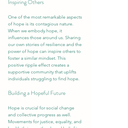
Inspiring Others
One of the most remarkable aspects 
of hope is its contagious nature. 
When we embody hope, it 
influences those around us. Sharing 
our own stories of resilience and the 
power of hope can inspire others to 
foster a similar mindset. This 
positive ripple effect creates a 
supportive community that uplifts 
individuals struggling to find hope.
Building a Hopeful Future
Hope is crucial for social change 
and collective progress as well. 
Movements for justice, equality, and 