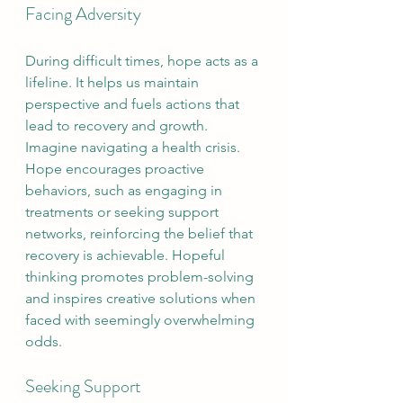
Facing Adversity
During difficult times, hope acts as a 
lifeline. It helps us maintain 
perspective and fuels actions that 
lead to recovery and growth. 
Imagine navigating a health crisis. 
Hope encourages proactive 
behaviors, such as engaging in 
treatments or seeking support 
networks, reinforcing the belief that 
recovery is achievable. Hopeful 
thinking promotes problem-solving 
and inspires creative solutions when 
faced with seemingly overwhelming 
odds.
Seeking Support