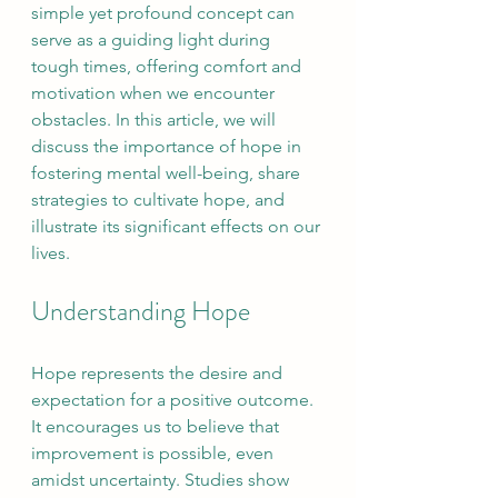
simple yet profound concept can 
serve as a guiding light during 
tough times, offering comfort and 
motivation when we encounter 
obstacles. In this article, we will 
discuss the importance of hope in 
fostering mental well-being, share 
strategies to cultivate hope, and 
illustrate its significant effects on our 
lives.
Understanding Hope
Hope represents the desire and 
expectation for a positive outcome. 
It encourages us to believe that 
improvement is possible, even 
amidst uncertainty. Studies show 