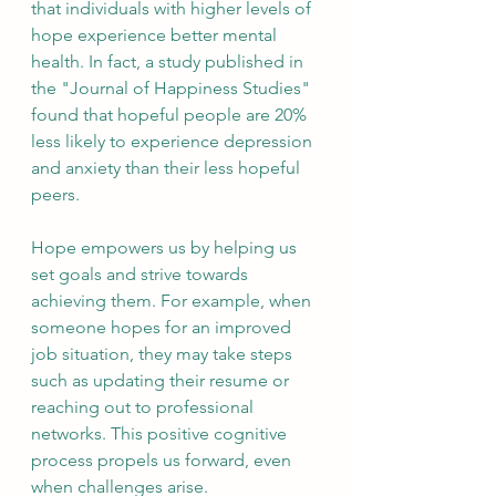
that individuals with higher levels of 
hope experience better mental 
health. In fact, a study published in 
the "Journal of Happiness Studies" 
found that hopeful people are 20% 
less likely to experience depression 
and anxiety than their less hopeful 
peers.
Hope empowers us by helping us 
set goals and strive towards 
achieving them. For example, when 
someone hopes for an improved 
job situation, they may take steps 
such as updating their resume or 
reaching out to professional 
networks. This positive cognitive 
process propels us forward, even 
when challenges arise.