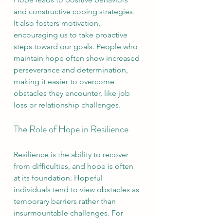
and constructive coping strategies. 
It also fosters motivation, 
encouraging us to take proactive 
steps toward our goals. People who 
maintain hope often show increased 
perseverance and determination, 
making it easier to overcome 
obstacles they encounter, like job 
loss or relationship challenges.
The Role of Hope in Resilience
Resilience is the ability to recover 
from difficulties, and hope is often 
at its foundation. Hopeful 
individuals tend to view obstacles as 
temporary barriers rather than 
insurmountable challenges. For 