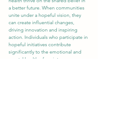
health thrive on the shared belief in 
a better future. When communities 
unite under a hopeful vision, they 
can create influential changes, 
driving innovation and inspiring 
action. Individuals who participate in 
hopeful initiatives contribute 
significantly to the emotional and 
mental health of society.
Final Thoughts
Hope is a foundational element of 
mental health and well-being. It 
encourages us to envision a future 
filled with possibilities while 
enhancing our resilience to tackle 
challenges. By setting realistic goals, 
practicing gratitude, and seeking 