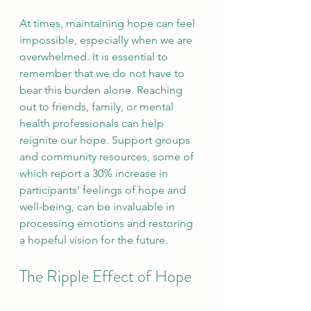
At times, maintaining hope can feel 
impossible, especially when we are 
overwhelmed. It is essential to 
remember that we do not have to 
bear this burden alone. Reaching 
out to friends, family, or mental 
health professionals can help 
reignite our hope. Support groups 
and community resources, some of 
which report a 30% increase in 
participants' feelings of hope and 
well-being, can be invaluable in 
processing emotions and restoring 
a hopeful vision for the future.
The Ripple Effect of Hope