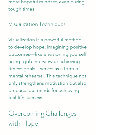
more hopeful mindset, even during 
tough times.
Visualization Techniques
Visualization is a powerful method 
to develop hope. Imagining positive 
outcomes—like envisioning yourself 
acing a job interview or achieving 
fitness goals—serves as a form of 
mental rehearsal. This technique not 
only strengthens motivation but also 
prepares our minds for achieving 
real-life success.
Overcoming Challenges 
with Hope