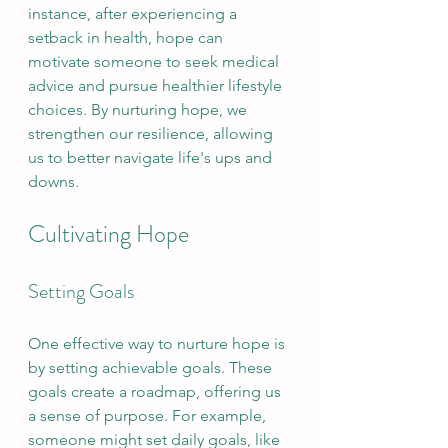
instance, after experiencing a 
setback in health, hope can 
motivate someone to seek medical 
advice and pursue healthier lifestyle 
choices. By nurturing hope, we 
strengthen our resilience, allowing 
us to better navigate life's ups and 
downs.
Cultivating Hope
Setting Goals
One effective way to nurture hope is 
by setting achievable goals. These 
goals create a roadmap, offering us 
a sense of purpose. For example, 
someone might set daily goals, like 