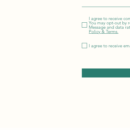
I agree to receive c
You may opt-out by r
Message and data rate
Policy & Terms.
I agree to receive em