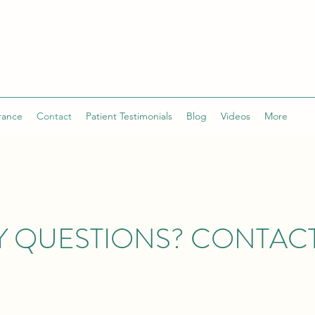
rance
Contact
Patient Testimonials
Blog
Videos
More
Y QUESTIONS? CONTACT