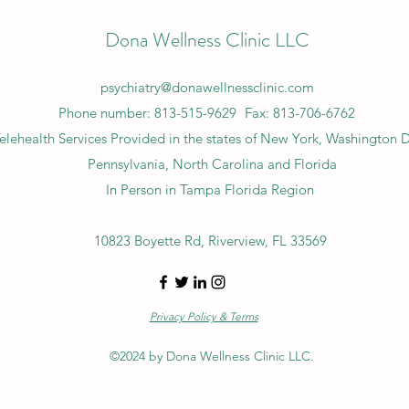
Dona Wellness Clinic LLC
psychiatry@donawellnessclinic.com
Phone number: 813-515-9629
Fax: 813-706-6762
elehealth Services Provided in the states of New York, Washington 
Pennsylvania, North Carolina and Florida
In Person in Tampa Florida Region
10823 Boyette Rd, Riverview, FL 33569
Privacy Policy & Terms
©2024 by Dona Wellness Clinic LLC.