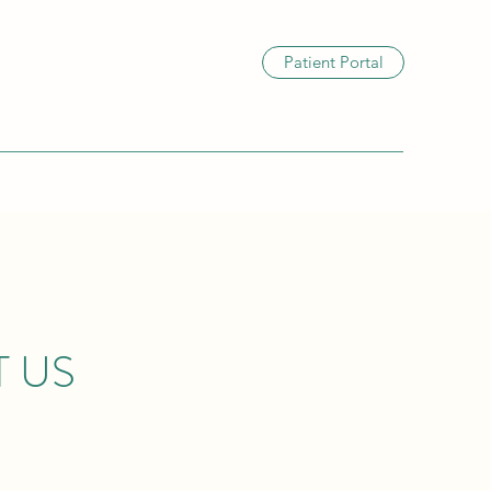
Patient Portal
 US