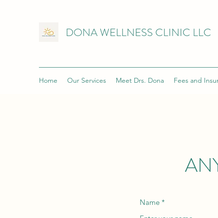
DONA WELLNESS CLINIC LLC
Home
Our Services
Meet Drs. Dona
Fees and Insu
AN
Name