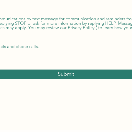
ommunications by text message for communication and reminders fr
eplying STOP or ask for more information by replying HELP. Messag
s may apply. You may review our Privacy Policy ( to learn how your
ails and phone calls.
Submit