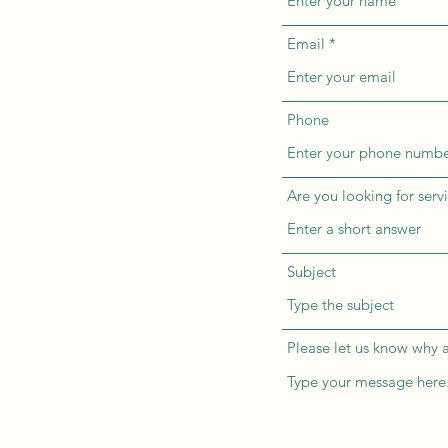
Email
Phone
Are you looking for servi
Subject
Please let us know why a