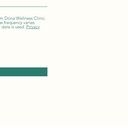
om Dona Wellness Clinic.
e frequency varies.
 data is used.
Privacy