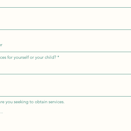
ces for yourself or your child?
re you seeking to obtain services.