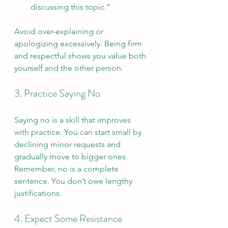
discussing this topic.”
Avoid over-explaining or 
apologizing excessively. Being firm 
and respectful shows you value both 
yourself and the other person.
3. Practice Saying No
Saying no is a skill that improves 
with practice. You can start small by 
declining minor requests and 
gradually move to bigger ones. 
Remember, no is a complete 
sentence. You don’t owe lengthy 
justifications.
4. Expect Some Resistance