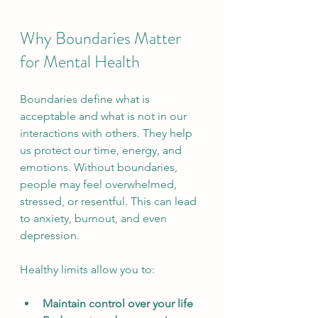
Why Boundaries Matter 
for Mental Health
Boundaries define what is 
acceptable and what is not in our 
interactions with others. They help 
us protect our time, energy, and 
emotions. Without boundaries, 
people may feel overwhelmed, 
stressed, or resentful. This can lead 
to anxiety, burnout, and even 
depression.
Healthy limits allow you to:
Maintain control over your life