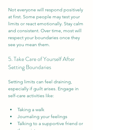
Not everyone will respond positively 
at first. Some people may test your 
limits or react emotionally. Stay calm 
and consistent. Over time, most will 
respect your boundaries once they 
see you mean them.
5. Take Care of Yourself After 
Setting Boundaries
Setting limits can feel draining, 
especially if guilt arises. Engage in 
self-care activities like:
Taking a walk  
Journaling your feelings  
Talking to a supportive friend or 