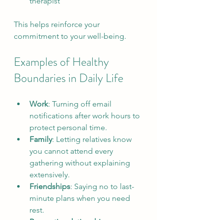
therapist
This helps reinforce your 
commitment to your well-being.
Examples of Healthy 
Boundaries in Daily Life
Work
: Turning off email 
notifications after work hours to 
protect personal time.  
Family
: Letting relatives know 
you cannot attend every 
gathering without explaining 
extensively.  
Friendships
: Saying no to last-
minute plans when you need 
rest.  