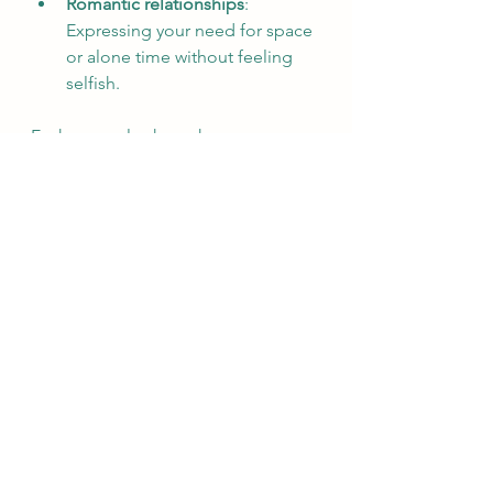
Romantic relationships
: 
Expressing your need for space 
or alone time without feeling 
selfish.  
Each example shows how 
boundaries create space for mental 
health and prevent burnout.
The Link Between 
Boundaries and Self-
Respect
Setting boundaries is an act of self-
respect. It communicates that your 
feelings and needs matter. When 
you honor your limits, you build 
confidence and reduce anxiety. This 