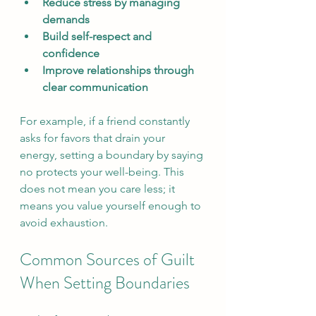
Reduce stress by managing 
demands
Build self-respect and 
confidence
Improve relationships through 
clear communication
For example, if a friend constantly 
asks for favors that drain your 
energy, setting a boundary by saying 
no protects your well-being. This 
does not mean you care less; it 
means you value yourself enough to 
avoid exhaustion.
Common Sources of Guilt 
When Setting Boundaries