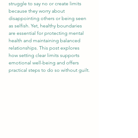
struggle to say no or create limits 
because they worry about 
disappointing others or being seen 
as selfish. Yet, healthy boundaries 
are essential for protecting mental 
health and maintaining balanced 
relationships. This post explores 
how setting clear limits supports 
emotional well-being and offers 
practical steps to do so without guilt.