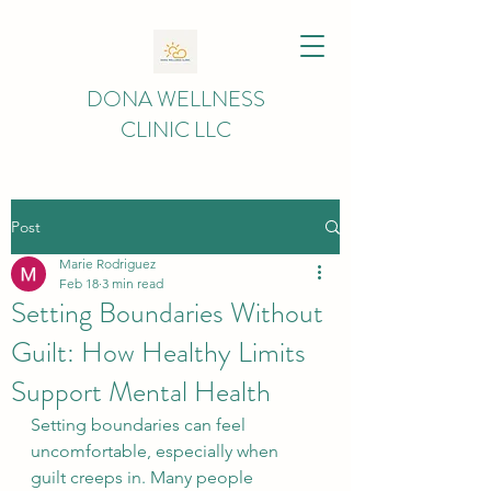
DONA WELLNESS
CLINIC LLC
Post
Marie Rodriguez
Feb 18
3 min read
Setting Boundaries Without
Guilt: How Healthy Limits
Support Mental Health
Setting boundaries can feel 
uncomfortable, especially when 
guilt creeps in. Many people 