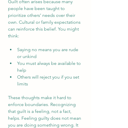
Guilt often arises because many 
people have been taught to 
prioritize others’ needs over their 
own. Cultural or family expectations 
can reinforce this belief. You might 
think:
Saying no means you are rude 
or unkind  
You must always be available to 
help  
Others will reject you if you set 
limits  
These thoughts make it hard to 
enforce boundaries. Recognizing 
that guilt is a feeling, not a fact, 
helps. Feeling guilty does not mean 
you are doing something wrong. It 