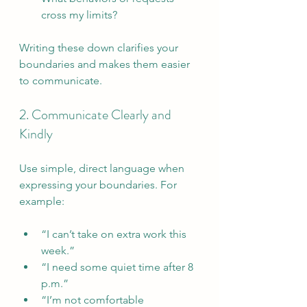
cross my limits?
Writing these down clarifies your 
boundaries and makes them easier 
to communicate.
2. Communicate Clearly and 
Kindly
Use simple, direct language when 
expressing your boundaries. For 
example:
“I can’t take on extra work this 
week.”  
“I need some quiet time after 8 
p.m.”  
“I’m not comfortable 