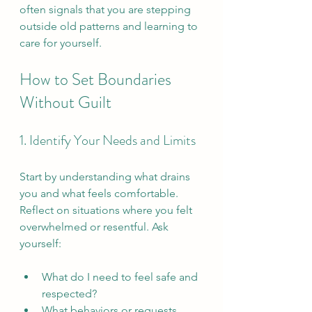
often signals that you are stepping 
outside old patterns and learning to 
care for yourself.
How to Set Boundaries 
Without Guilt
1. Identify Your Needs and Limits
Start by understanding what drains 
you and what feels comfortable. 
Reflect on situations where you felt 
overwhelmed or resentful. Ask 
yourself:
What do I need to feel safe and 
respected?  
What behaviors or requests 