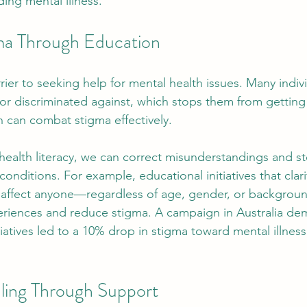
ing mental illness.
ma Through Education
rier to seeking help for mental health issues. Many indiv
r discriminated against, which stops them from getting
 can combat stigma effectively.
health literacy, we can correct misunderstandings and s
onditions. For example, educational initiatives that clari
n affect anyone—regardless of age, gender, or backgro
riences and reduce stigma. A campaign in Australia dem
iatives led to a 10% drop in stigma toward mental illness
ling Through Support