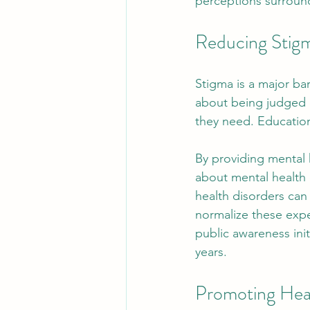
perceptions surround
Reducing Stig
Stigma is a major bar
about being judged o
they need. Education
By providing mental 
about mental health c
health disorders ca
normalize these expe
public awareness init
years.
Promoting Hea