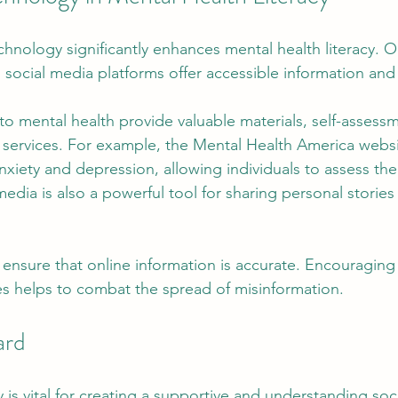
echnology significantly enhances mental health literacy. O
 social media platforms offer accessible information and
o mental health provide valuable materials, self-assessm
h services. For example, the Mental Health America websit
nxiety and depression, allowing individuals to assess the
 media is also a powerful tool for sharing personal stories
to ensure that online information is accurate. Encouraging 
s helps to combat the spread of misinformation.
ard
y is vital for creating a supportive and understanding soci