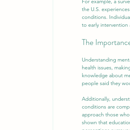
For example, a survey
the U.S. experiences
conditions. Individua
to early interventio
The Importance
Understanding mental 
health issues, maki
knowledge about men
people said they wou
Additionally, unders
conditions are compl
approach those who a
shown that educationa