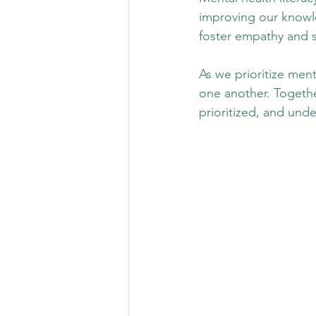
improving our knowl
foster empathy and 
As we prioritize men
one another. Togethe
prioritized, and und