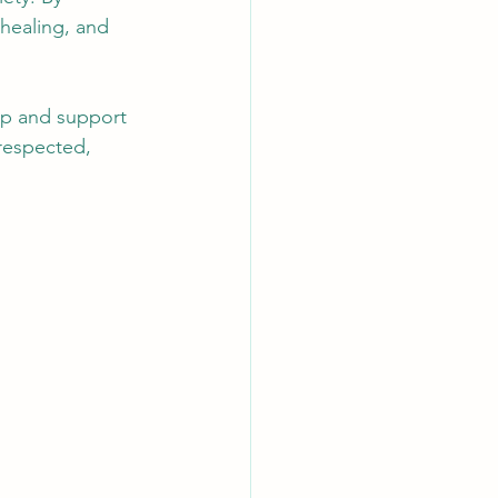
healing, and 
lp and support 
respected, 