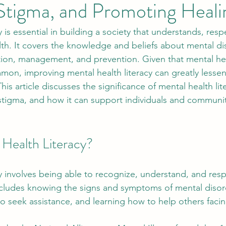
Stigma, and Promoting Heali
y is essential in building a society that understands, resp
th. It covers the knowledge and beliefs about mental di
ition, management, and prevention. Given that mental hea
n, improving mental health literacy can greatly lessen
is article discusses the significance of mental health liter
tigma, and how it can support individuals and communiti
 Health Literacy?
cy involves being able to recognize, understand, and res
includes knowing the signs and symptoms of mental disor
 seek assistance, and learning how to help others facin