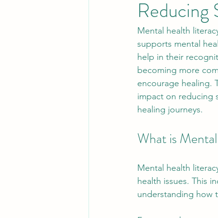
Reducing 
Mental health literac
supports mental heal
help in their recogn
becoming more commo
encourage healing. Th
impact on reducing s
healing journeys.
What is Mental
Mental health litera
health issues. This 
understanding how to