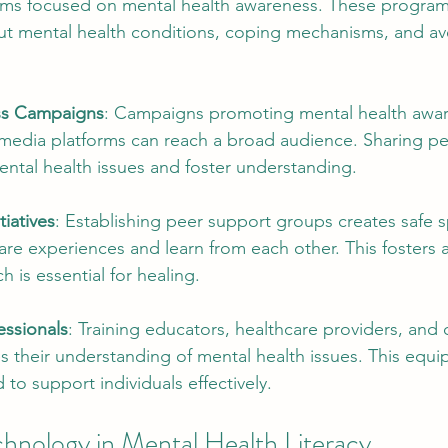
ams focused on mental health awareness. These program
ut mental health conditions, coping mechanisms, and av
ss Campaigns
: Campaigns promoting mental health awa
s media platforms can reach a broad audience. Sharing pe
ntal health issues and foster understanding.
tiatives
: Establishing peer support groups creates safe s
hare experiences and learn from each other. This fosters 
 is essential for healing.
essionals
: Training educators, healthcare providers, and
 their understanding of mental health issues. This equi
 to support individuals effectively.
chnology in Mental Health Literacy