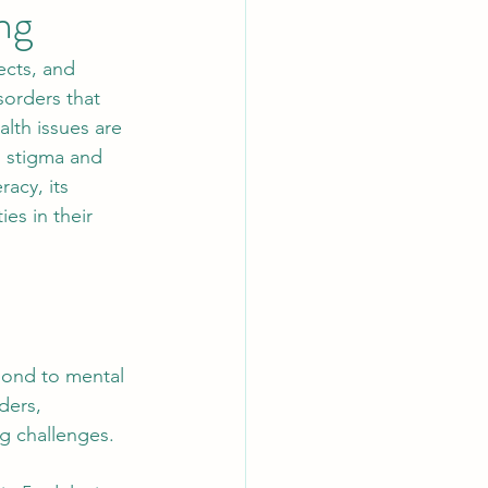
ng
ects, and 
sorders that 
lth issues are 
 stigma and 
acy, its 
es in their 
pond to mental 
ders, 
g challenges.