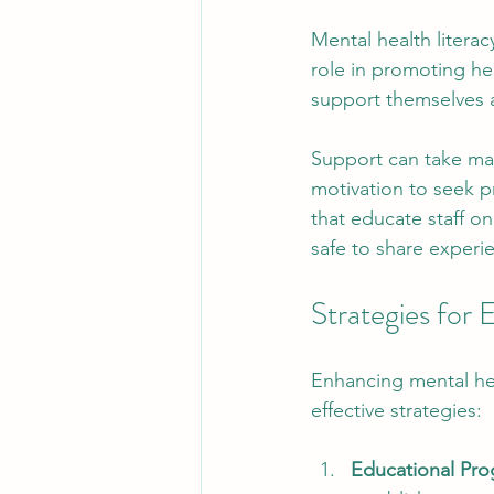
Mental health litera
role in promoting he
support themselves a
Support can take man
motivation to seek p
that educate staff o
safe to share experi
Strategies for
Enhancing mental hea
effective strategies:
Educational Pr