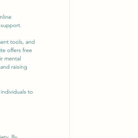
nline 
 support. 
ent tools, and 
e offers free 
ir mental 
 and raising 
individuals to 
ety. By 