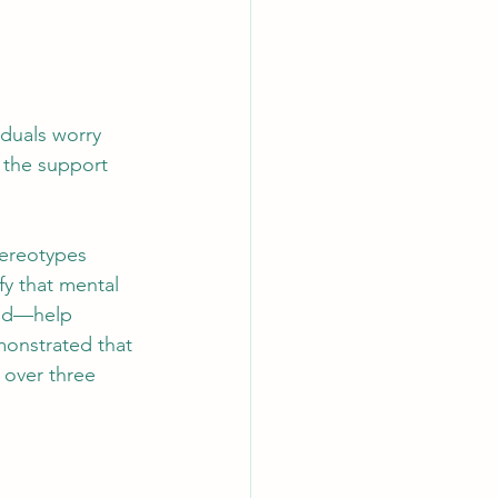
iduals worry 
 the support 
tereotypes 
fy that mental 
und—help 
onstrated that 
 over three 