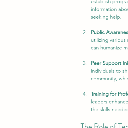
establish progr
information abo
seeking help.
Public Awarene
utilizing variou
can humanize me
Peer Support Ini
individuals to s
community, which
Training for Prof
leaders enhances
the skills needed
The Role of Te