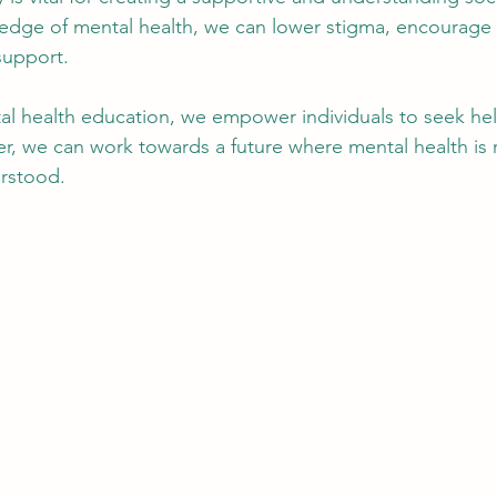
edge of mental health, we can lower stigma, encourage 
support.
tal health education, we empower individuals to seek he
r, we can work towards a future where mental health is 
erstood.