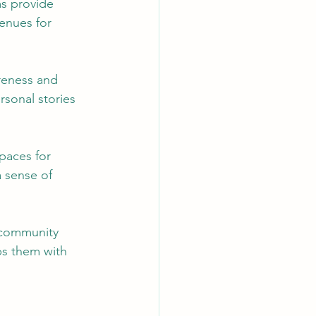
s provide 
enues for 
reness and 
rsonal stories 
paces for 
a sense of 
 community 
ps them with 