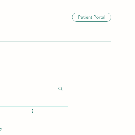
Patient Portal
,