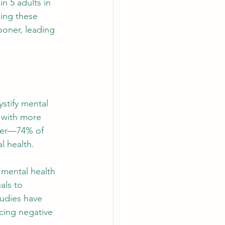
n 5 adults in 
ing these 
ooner, leading 
ystify mental 
 with more 
ner—74% of 
l health.
 mental health 
als to 
udies have 
cing negative 