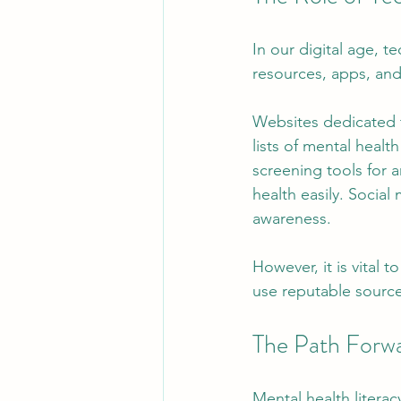
In our digital age, t
resources, apps, and
Websites dedicated t
lists of mental healt
screening tools for a
health easily. Social
awareness.
However, it is vital 
use reputable source
The Path Forw
Mental health literac