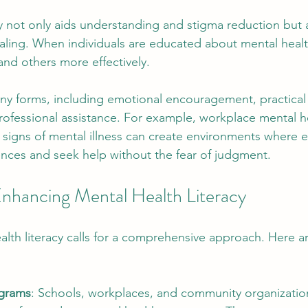
cy not only aids understanding and stigma reduction but a
aling. When individuals are educated about mental healt
nd others more effectively.
y forms, including emotional encouragement, practical 
rofessional assistance. For example, workplace mental 
n signs of mental illness can create environments where 
ences and seek help without the fear of judgment.
 Enhancing Mental Health Literacy
lth literacy calls for a comprehensive approach. Here a
ograms
: Schools, workplaces, and community organizatio