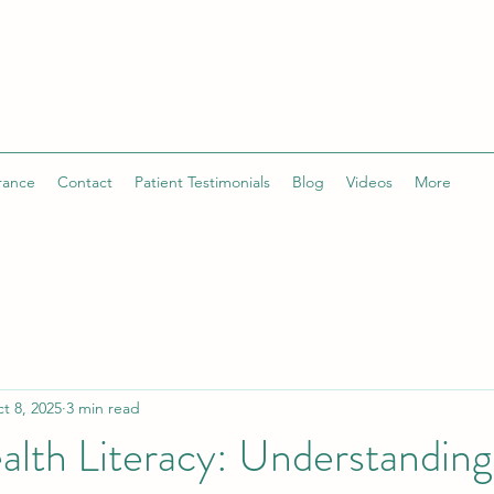
rance
Contact
Patient Testimonials
Blog
Videos
More
t 8, 2025
3 min read
lth Literacy: Understanding