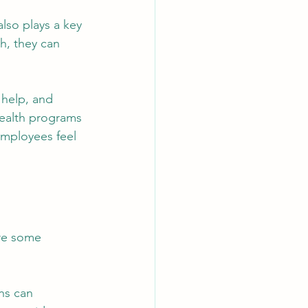
lso plays a key 
h, they can 
help, and 
health programs 
employees feel 
re some 
ns can 