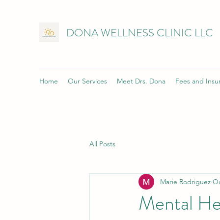
DONA WELLNESS CLINIC LLC
Home
Our Services
Meet Drs. Dona
Fees and Insu
All Posts
Marie Rodriguez
Oc
Mental Hea