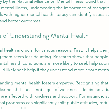
 by the National Alliance on Mental Illness found that 1 i
 mental illness, underscoring the importance of recogniz
ls with higher mental health literacy can identify issues s
n and better outcomes.
 of Understanding Mental Health
health is crucial for various reasons. First, it helps dem
ng them seem less daunting. Research shows that people
tal health conditions are more likely to seek help soo
ld likely seek help if they understood more about menta
tanding mental health fosters empathy. Recognizing that
ex health issues—not signs of weakness—leads individu
re affected with kindness and support. For instance, st
l programs can significantly shift public attitudes, redu