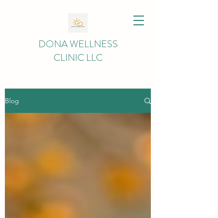
DONA WELLNESS
CLINIC LLC
Blog